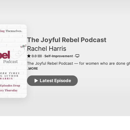
The Joyful Rebel Podcast
Rachel Harris
0.0 (0)
Self-Improvement
The Joyful Rebel Podcast — for women who are done gh
MORE
If your life looks fine from the outside but feels strange
you’ve spent years being good, needed, faithful, strivi
Latest Episode
the way slowly lost yourself — you’re in the right place.

Hosted by New York Times bestselling author Rachel Harr
have been quietly disappearing inside their own lives… 
themselves.

Here, we name a pattern most women live but few have 
the socially rewarded ways women betray themselves th
overexplaining, shrinking, and calling fear wisdom. We q
erasure look holy. And we practice the tiny pinkie-toe 