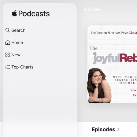
Follow
Search
Home
New
Top Charts
Episodes