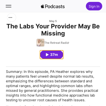
Sign In
Search
May 5
The Labs Your Provider May Be
Missing
Home
The Retreat Radio
New
37m
Top Charts
Summary:
In this episode, PA Heather explores why
many patients feel unwell despite normal lab results,
emphasizing the differences between standard and
optimal ranges, and highlighting common labs often
missed by general practitioners. She provides practical
insights into how functional medicine approaches lab
testing to uncover root causes of health issues.