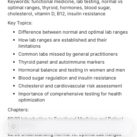
Keywords:
functional medicine, lab testing, normal vs
optimal ranges, thyroid, hormones, blood sugar,
cholesterol, vitamin D, B12, insulin resistance
Key Topics:
Difference between normal and optimal lab ranges
How lab ranges are established and their
limitations
Common labs missed by general practitioners
Thyroid panel and autoimmune markers
Hormonal balance and testing in women and men
Blood sugar regulation and insulin resistance
Cholesterol and cardiovascular risk assessment
Importance of comprehensive testing for health
optimization
Chapters:
00:00 Introduction to Functional Medicine and Patient
Experiences
02:56 Understanding Normal vs. Optimal Lab Ranges