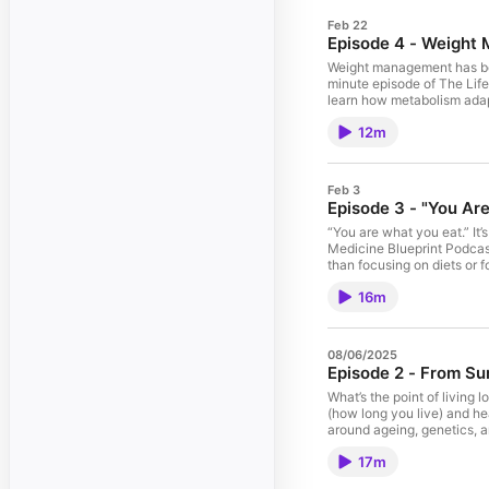
Feb 22
Episode 4 - Weight 
Weight management has been
minute episode of The Lifes
learn how metabolism adap
hormones — not willpower 
12m
and blood pressure often m
offers a more medically gr
“How do I lose weight?” B
Calories In, Calories Out 
Feb 3
model works — and where i
Episode 3 - "You Ar
Weight Range Why regain h
metabolic slowdown, and mid
“You are what you eat.” It’s
processed foods vs protei
Medicine Blueprint Podcast
Insight, not moral account
than focusing on diets or 
risk. 11:40 – A Compassio
and age. You’ll reflect on
16m
quality, fiber, and dietary
disease, mortality, and me
the gut microbiome respond
This episode isn’t about e
08/06/2025
future health. As always, 
Episode 2 - From Sur
What’s the point of living 
(how long you live) and he
around ageing, genetics, an
— and how to avoid it How 
17m
The 5 simple habits that d
— no matter your age 🖊️ Pl