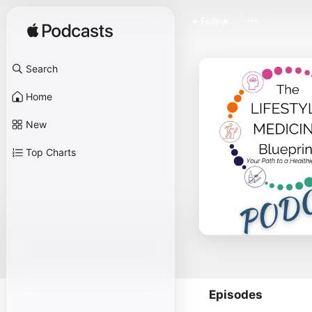
Follow
Search
Home
New
Top Charts
Episodes