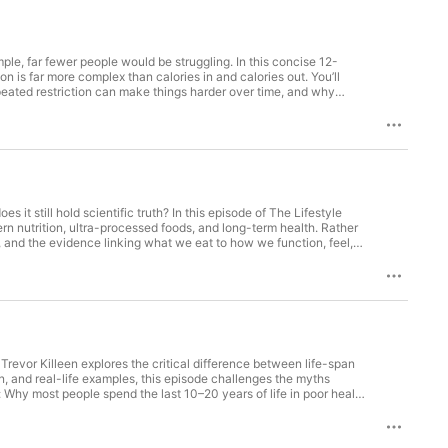
nt-based diets  

y  

ealth, and environmental sustainability  

ple, far fewer people would be struggling. In this concise 12-
st, or someone seeking actionable 
n is far more complex than calories in and calories out. You’ll
eated restriction can make things harder over time, and why
print Podcast* empowers you with the 
vation, and why health markers like waist circumference, HbA1c,
ey.

uded. If you’ve ever felt frustrated by weight advice, this episode
logy responding to context. And the better question may not be
t to a healthier, longer life!**
om Show Notes: Episode 4 – Weight Management: More Than
s a broader lens. 01:10 – Calories In vs Calories Out Where the
 increases during restriction. 03:45 – Biologically Defended
:15 – Repeated Dieting & Weight Cycling Lean mass loss,
— biology over willpower. 07:45 – Food Quality Matters Ultra-
s it still hold scientific truth? In this episode of The Lifestyle
 09:50 – Movement & Technology Exercise as metabolic support.
rn nutrition, ultra-processed foods, and long-term health. Rather
th Markers Visceral fat, muscle, waist circumference, metabolic
, and the evidence linking what we eat to how we function, feel,
nce foods shape appetite and disease risk, and learn why food
 ultra-processed foods and their association with cardiovascular
nutrients, micronutrients, and food quality in everyday health How
tegies to improve diet quality without perfection or restriction
d that small, consistent changes can have a meaningful impact on
ps://www.lifestylemedicineblueprint.com
. Trevor Killeen explores the critical difference between life-span
n, and real-life examples, this episode challenges the myths
: Why most people spend the last 10–20 years of life in poor health
) The science of health-span, longevity gaps, and biological age
munities (the Blue Zones) Why now is the best time to take action
ou begin crafting your own lifestyle medicine blueprint, starting