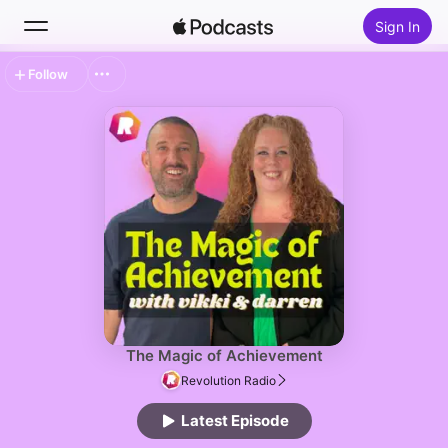
Sign In
Follow
Search
Home
New
Top Charts
The Magic of Achievement
Revolution Radio
Latest Episode