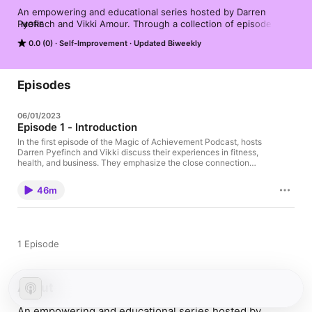
An empowering and educational series hosted by Darren 
Pyefinch and Vikki Amour. Through a collection of episodes, 
MORE
this podcast explores the realms of fitness, health, and 
0.0 (0)
Self-Improvement
Updated Biweekly
business, offering valuable insights and practical advice to help 
listeners achieve their goals and unlock their true potential.
Episodes
06/01/2023
Episode 1 - Introduction
In the first episode of the Magic of Achievement Podcast, hosts
Darren Pyefinch and Vikki discuss their experiences in fitness,
health, and business. They emphasize the close connection
between these areas and how understanding the creation
process and mindset is crucial for success. The hosts delve into
46m
the top three struggles people face in relation to business
growth and personal life. Darren shares his journey from being
overweight and unhealthy to becoming an amateur triathlete,
highlighting the importance of understanding factors like
nutrition and exercise. Vikki provides insights into building a
1 Episode
successful business, including the significance of cash flow and
financial goal setting. They encourage you to embrace your
dreams and take action to make them a reality. Don't miss this
inspiring and informative conversation!
About
An empowering and educational series hosted by