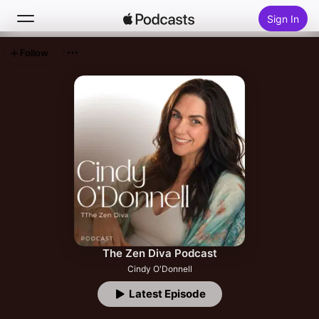
Sign In
Follow
Search
Home
New
Top Charts
The Zen Diva Podcast
Cindy O'Donnell
Latest Episode