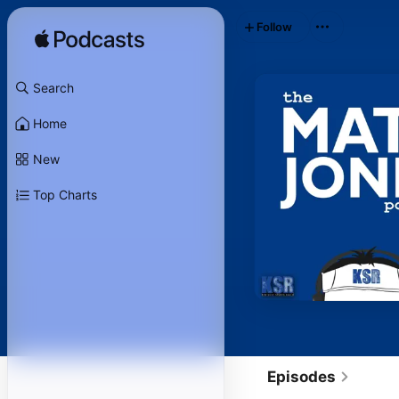
Follow
Search
Home
New
Top Charts
Episodes