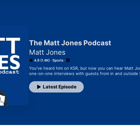
The Matt Jones Podcast
Matt Jones
4.9 (1.4K)
Sports
You've heard him on KSR, but now you can hear Matt Jon
one-on-one interviews with guests from in and outside 
Latest Episode