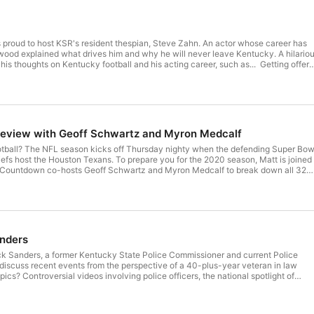
 proud to host KSR's resident thespian, Steve Zahn. An actor whose career has
ood explained what drives him and why he will never leave Kentucky. A hilario
 his thoughts on Kentucky football and his acting career, such as... Getting offer
 a part. Fans of a Diary of a Wimpy Kid have grown up. That time Zahn almost died
u Do. Steve's start in soaps and his breakthrough in Reality Bites. The differenc
udget movie and an indie flick. Driving through the night in Mississippi. You
ts to get picked up. Few people are easier to work with than Adam Sandler. A
he Perryville Battlefield. Hosted by Simplecast, an AdsWizz
com for information about our collection and use of personal data for
eview with Geoff Schwartz and Myron Medcalf
otball? The NFL season kicks off Thursday nighty when the defending Super Bow
fs host the Houston Texans. To prepare you for the 2020 season, Matt is joined
 Countdown co-hosts Geoff Schwartz and Myron Medcalf to break down all 32
ill be a season unlike any other. Highlights: Why won't people come around on
Newton work in New England? How the absence of the preseason hurt rookies
xpectations for Joe Burrow. The Steelers are a dark horse team to win the AFC.
d take the South? "Jacksonville is basically a Big 12 team this year." Which QB'
o be the preseason MVP? Will the Day Prescott contract talk affect the
ootball Team is a disaster. What Jameis Winston in Tampa Bay tells us about
anders
adswizz.com for
ction and use of personal data for advertising.
ick Sanders, a former Kentucky State Police Commissioner and current Police
 discuss recent events from the perspective of a 40-plus-year veteran in law
cs? Controversial videos involving police officers, the national spotlight of
tests, and much more. Highlights: What is it like to be in law enforcement in
 Sanders' opinions on high-profile cases such as George Floyd and Breonna
g controversial videos involving police officers through the eyes of a Police Chi