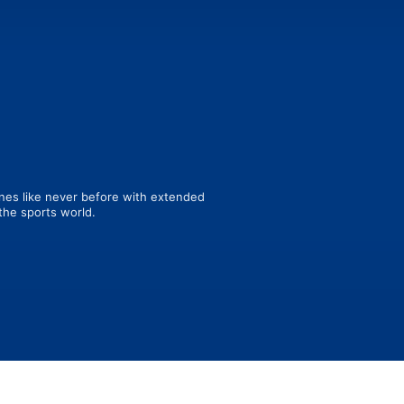
es like never before with extended 
the sports world.