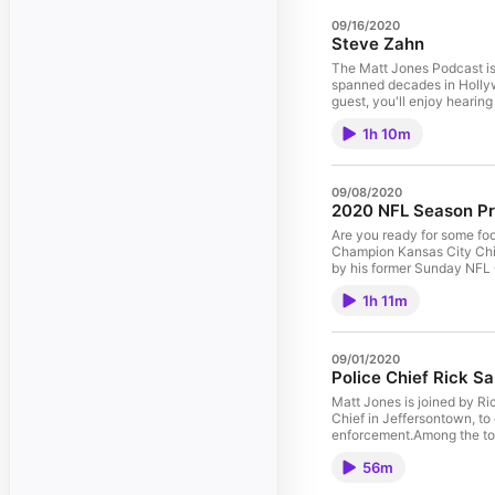
09/16/2020
Steve Zahn
The Matt Jones Podcast is
spanned decades in Hollyw
guest, you'll enjoy hearing
a part vs. auditioning for
1h 10m
while making That Thing Yo
between working on a big b
don't always want TV pilo
history enthusiast, Steve is a friend of t
09/08/2020
company. See pcm.adswizz.
2020 NFL Season Pr
advertising.
Are you ready for some fo
Champion Kansas City Chie
by his former Sunday NFL
NFL teams ahead to what w
1h 11m
Lamar Jackson? Can Cam 
like Lynn Bowden. Early e
Will Tennessee Titan Up an
brother always picks him t
09/01/2020
Cowboys? The Washington F
Police Chief Rick S
Tom Brady's upcoming season. Hosted by Simplecast, an AdsWizz company. See pcm.
information about our colle
Matt Jones is joined by R
Chief in Jeffersontown, to
enforcement.Among the topi
certain cases, ongoing pro
56m
recent months and beyond?
Taylor, among others Seein