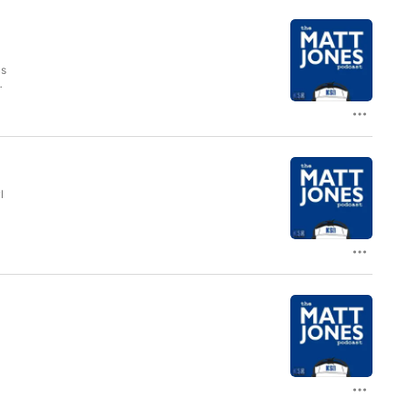
us
ed
e
l
s
ef