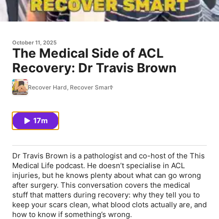
October 11, 2025
The Medical Side of ACL
Recovery: Dr Travis Brown
Recover Hard, Recover Smart
17m
Dr Travis Brown is a pathologist and co-host of the This
Medical Life podcast. He doesn’t specialise in ACL
injuries, but he knows plenty about what can go wrong
after surgery. This conversation covers the medical
stuff that matters during recovery: why they tell you to
keep your scars clean, what blood clots actually are, and
how to know if something’s wrong.