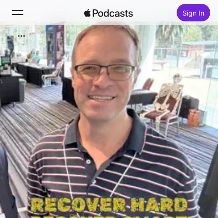
Sign In
Search
Home
New
Top Charts