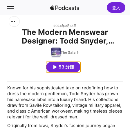
登入
搜尋
2024年9月18日
The Modern Menswear
Designer: Todd Snyder,
首頁
Founder of Todd Snyder
The Safari
新發現
53 分鐘
熱門排行榜
Known for his sophisticated take on redefining how to
dress the modern gentleman, Todd Snyder has grown
his namesake label into a luxury brand. His collections
draw from Savile Row tailoring, vintage military apparel,
and classic American workwear, making timeless pieces
relevant for the well-dressed man.
Originally from Iowa, Snyder’s fashion journey began