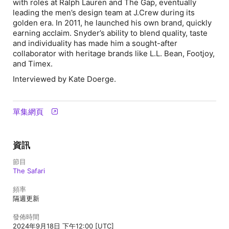
with roles at Ralph Lauren and The Gap, eventually
leading the men’s design team at J.Crew during its
golden era. In 2011, he launched his own brand, quickly
earning acclaim. Snyder’s ability to blend quality, taste
and individuality has made him a sought-after
collaborator with heritage brands like L.L. Bean, Footjoy,
and Timex.
Interviewed by Kate Doerge.
單集網頁
資訊
節目
The Safari
頻率
隔週更新
發佈時間
2024年9月18日 下午12:00 [UTC]