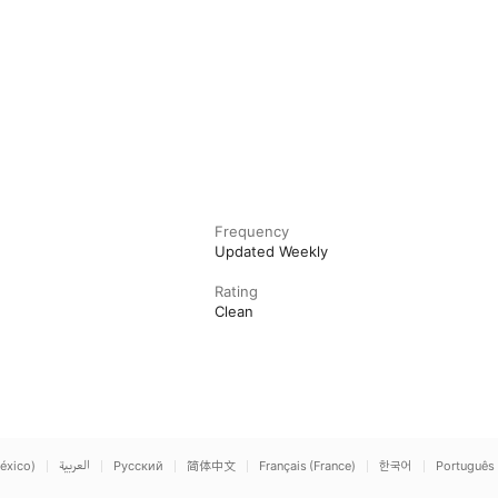
Frequency
Updated Weekly
Rating
Clean
éxico)
العربية
Русский
简体中文
Français (France)
한국어
Português 