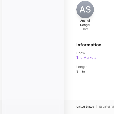
AS
Anshul
Sehgal
Host
Information
Show
The Markets
Length
9 min
United States
Español (M