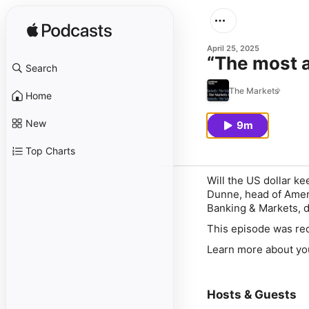
April 25, 2025
“The most a
Search
The Markets
Home
New
9m
Top Charts
Will the US dollar ke
Dunne, head of Amer
Banking & Markets, 
This episode was rec
Learn more about yo
Hosts & Guests