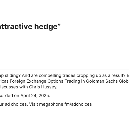
ttractive hedge”
ep sliding? And are compelling trades cropping up as a result? 
icas Foreign Exchange Options Trading in Goldman Sachs Glob
discusses with Chris Hussey.
orded on April 24, 2025.
ur ad choices. Visit megaphone.fm/adchoices