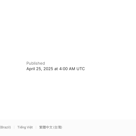
Published
April 25, 2025 at 4:00 AM UTC
(Brazil)
Tiếng Việt
繁體中文 (台灣)