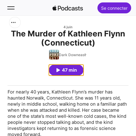
Se connecter
Rechercher
4 juin
The Murder of Kathleen Flynn
(Connecticut)
Accueil
Dark Downeast
Nouveautés
47 min
Classements
For nearly 40 years, Kathleen Flynn’s murder has
haunted Norwalk, Connecticut. She was 11 years old,
newly in middle school, walking home on a familiar path
when she was attacked and killed. Her case became
one of the state’s most well-known cold cases, the kind
people never stopped talking about, and the kind
investigators kept returning to as forensic science
moved forward.