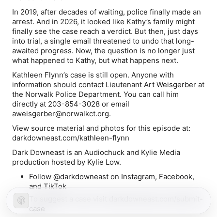
In 2019, after decades of waiting, police finally made an
arrest. And in 2026, it looked like Kathy’s family might
finally see the case reach a verdict. But then, just days
into trial, a single email threatened to undo that long-
awaited progress. Now, the question is no longer just
what happened to Kathy, but what happens next.
Kathleen Flynn’s case is still open. Anyone with
information should contact Lieutenant Art Weisgerber at
the Norwalk Police Department. You can call him
directly at
203-854-3028
or email
aweisgerber@norwalkct.org
.
View source material and photos for this episode at:
darkdowneast.com/kathleen-flynn
Dark Downeast is an Audiochuck and Kylie Media
production hosted by Kylie Low.
Follow @darkdowneast on Instagram, Facebook,
and TikTok
To suggest a case visit darkdowneast.com/submit-
case