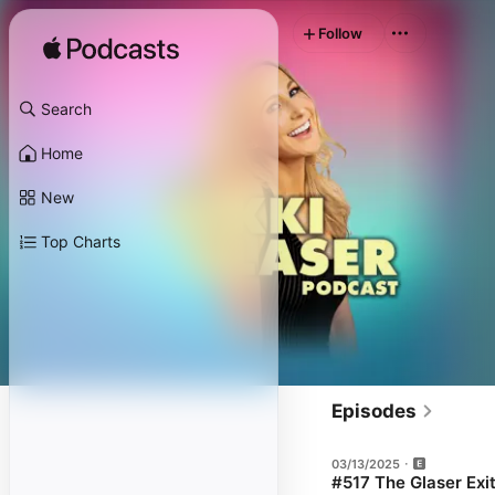
Follow
Search
Home
New
Top Charts
Episodes
03/13/2025
#517 The Glaser Exi