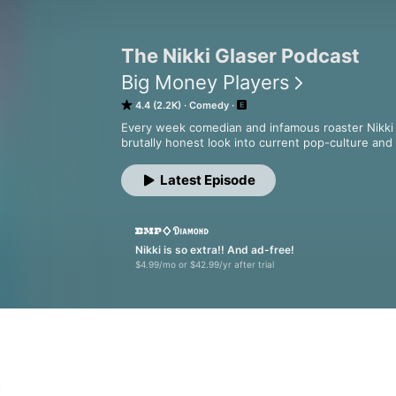
The Nikki Glaser Podcast
Big Money Players
4.4 (2.2K)
Comedy
Every week comedian and infamous roaster Nikki G
brutally honest look into current pop-culture and
Latest Episode
Nikki is so extra!! And ad-free!
$4.99/mo or $42.99/yr after trial
t