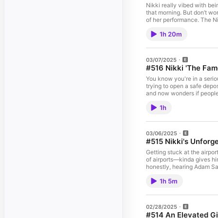
Nikki really vibed with be
that morning. But don’t wo
of her performance. The Ni
showing her vulnerable side whi
1h 20m
our Youtube Channel: The Nikki Glaser Podcast Follow the pod on Instagram: @Nikk
03/07/2025
#516 Nikki 'The Fam
You know you're in a seriou
trying to open a safe depo
and now wonders if people l
their writers' room and sh
1h
niece at school. They’re als
Big Money Players Diamond on A
Youtube Channel: The Nikki Glaser Podcast Follow the pod on Instagram: @NikkiGlaserPod N
03/06/2025
#515 Nikki's Unforg
Getting stuck at the airpor
of airports—kinda gives hi
honestly, hearing Adam San
inducted into her high school’s Hall
1h 5m
The Nikki Glaser Podcast Follow the pod on Instagram: @NikkiGlaserPod Nikki's Tour Dates: nikkiglaser.com/tour Brian’s Animations: youtube.com/@BrianFrange More
02/28/2025
#514 An Elevated Gi