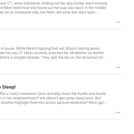
ord, CT, were emotional, finding out her dog Goldie went missing
ped Nikki retell how she found out her pup was back in the middle
s on an emotional ride, but Nikki did what she does best:
tive and excited for her! . Watch this episode on
nystudio.com/listener for privacy information.
 house. While Nikki’s figuring that out, Brian’s talking about
d when he was 17. Nikki recently watched Mr. McMahon on Netflix
ian’s a straight shooter. They spill the tea on the dynamics of
, Nikki hopes her fame is enough currency for her nephews and
 'Get Out of My Elevator!' becomes a thing. Subscribe to
ikkiglaserpodcast . Watch this episode on our
nystudio.com/listener for privacy information.
o Sleep!
p after a crazy weekend. Sean actually loves the hustle and bustle
r in her neighborhood if she doesn’t get some sleep soon. But
. Another highlight from this action packed weekend? Nikki got
e on our Youtube Channel: