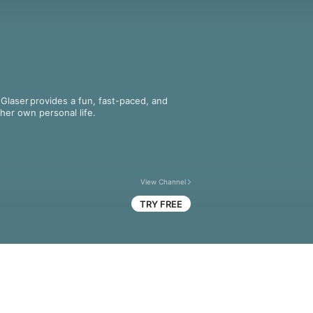
laser provides a fun, fast-paced, and 
 her own personal life.
View Channel
TRY FREE