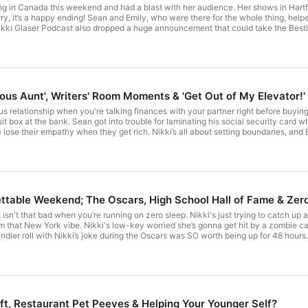
ing in Canada this weekend and had a blast with her audience. Her shows in Hartf
rry, it’s a happy ending! Sean and Emily, who were there for the whole thing, hel
kki Glaser Podcast also dropped a huge announcement that could take the Bestie
le adding her humor to a big life change. And Brian, Noa, Sean, and Emily are all super suppor
iGlaserPod Nikki's Tour Dates: nikkiglaser.com Brian’s Animations:
youtube.com/@BrianFrange More Nikki: IG More Brian: IG More producer Noa: IG See om
ous Aunt', Writers' Room Moments & 'Get Out of My Elevator!'
s relationship when you're talking finances with your partner right before buying a
sit box at the bank. Sean got into trouble for laminating his social security car
ose their empathy when they get rich. Nikki’s all about setting boundaries, and Br
are some of their favorite moments working on the Globes. For The Final Thought
o curious what compliment would actually land with Sean, and Nikki’s hoping the phrase
pple Podcasts to get this episode ad-free, and get exclusive bonus content: https://apple.co/n
ikki's Tour Dates: nikkiglaser.com/tour Brian’s Animations:
youtube.com/@BrianFrange More Nikki: IG More Brian: IG More producer Noa: IG See om
ettable Weekend; The Oscars, High School Hall of Fame & Zer
t isn't that bad when you’re running on zero sleep. Nikki's just trying to catch u
m that New York vibe. Nikki's low-key worried she’s gonna get hit by a zombie ca
dler roll with Nikki’s joke during the Oscars was SO worth being up for 48 hours
 of Fame. And she got to be on Live with Kelly & Mark the morning after the Oscars. Iconic. . Watch this episod
Nikki: IG More Brian: IG More producer Noa: IG See omnystudio.com/listener for privacy information.
ft, Restaurant Pet Peeves & Helping Your Younger Self?