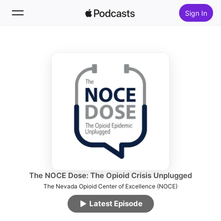
Sign In
Follow
Search
Home
New
Top Charts
The NOCE Dose: The Opioid Crisis Unplugged
The Nevada Opioid Center of Excellence (NOCE)
Latest Episode