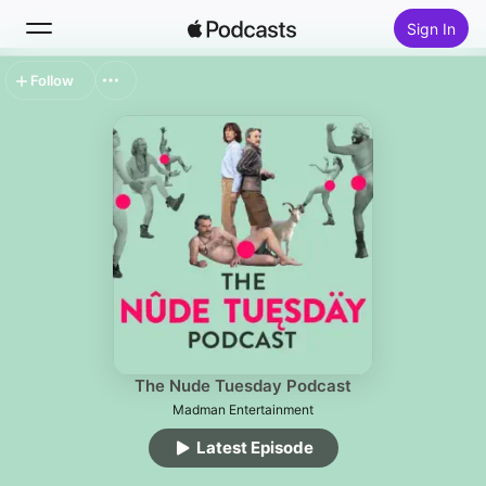
Sign In
Follow
Search
Home
New
Top Charts
The Nude Tuesday Podcast
Madman Entertainment
Latest Episode