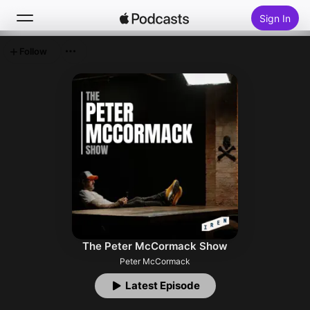
Sign In
Follow
Search
Home
New
Top Charts
The Peter McCormack Show
Peter McCormack
Latest Episode