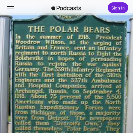
Sign In
Search
Home
New
Top Charts