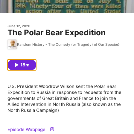
June 12, 2020
The Polar Bear Expedition
Random History - The Comedy (or Tragedy) of Our Species
18m
U.S. President Woodrow Wilson sent the Polar Bear
Expedition to Russia in response to requests from the
governments of Great Britain and France to join the
Allied Intervention in North Russia (also known as the
North Russia Campaign)
Episode Webpage