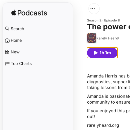
Season 2
Episode 8
Search
Rarely Heard
Home
New
1h 1m
Top Charts
Amanda Harris has be
diagnostics, support
taking lessons from 
Amanda is passionate
community to ensure 
If you enjoyed this p
out!
rarelyheard.org