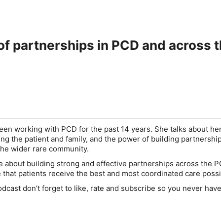
The power of partnerships in PCD
en working with PCD for the past 14 years. She talks about her
ing the patient and family, and the power of building partnershi
the wider rare community.
 about building strong and effective partnerships across the 
that patients receive the best and most coordinated care possi
odcast don’t forget to like, rate and subscribe so you never hav