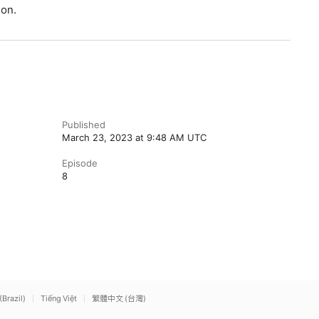
ion.
Published
March 23, 2023 at 9:48 AM UTC
Episode
8
(Brazil)
Tiếng Việt
繁體中文 (台灣)