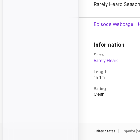
Rarely Heard Season
Episode Webpage
Information
Show
Rarely Heard
Length
1h 1m
Rating
Clean
United States
Español (M