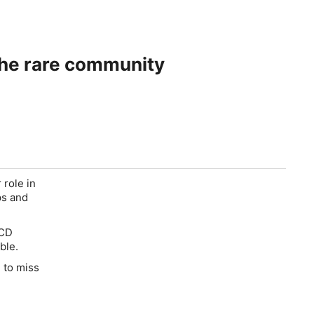
 and across the rare community
 role in
ps and
PCD
ble.
e to miss