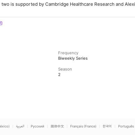
 two is supported by Cambridge Healthcare Research and Alex
Frequency
Biweekly Series
Season
2
éxico)
العربية
Русский
简体中文
Français (France)
한국어
Português 