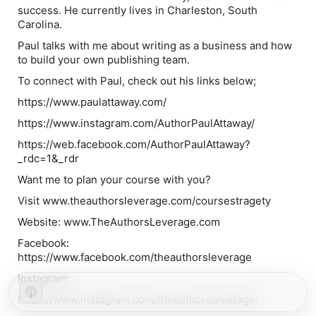
success. He currently lives in Charleston, South
Carolina.
Paul talks with me about writing as a business and how
to build your own publishing team.
To connect with Paul, check out his links below;
https://www.paulattaway.com/
https://www.instagram.com/AuthorPaulAttaway/
https://web.facebook.com/AuthorPaulAttaway?
_rdc=1&_rdr
Want me to plan your course with you?
Visit www.theauthorsleverage.com/coursestragety
Website: www.TheAuthorsLeverage.com
Facebook:
https://www.facebook.com/theauthorsleverage
Instagram:
https://www.instagram.com/theauthorsleverage/