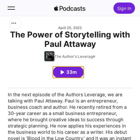
Sign In
Search
April 25, 2022
The Power of Storytelling with
Paul Attaway
Home
The Author's Leverage
New
33m
Top Charts
In the next episode of the Authors Leverage, we are
talking with Paul Attaway. Paul is an entrepreneur,
business coach and author. He recently retired from a
30-year career as a small business entrepreneur,
where he brought creative ideas to success through
strategic planning. He now applies his experiences in
the business world to his career as a writer. His debut
novel is ‘Blood in the Low Country,’ and it was an instant