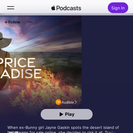
Sign In
Follow
Search
Home
New
Top Charts
Audible
Play
When ex-Bunny girl Jayne Gaskin spots the desert island of 
her dreams for sale online, she decides to risk it all. Trading 
MORE