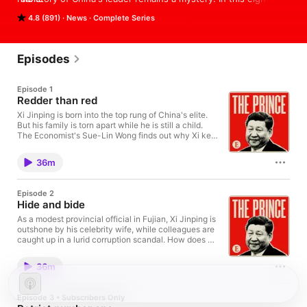
part series Sue-Lin Wong finds out how he rose to the top, 
4.8 (891)
News
Complete Series
and what it means for China—and the rest of the world—now 
that he has ripped up the rule book to stay in power, perhaps 
for the rest of his life.

Sign up for Economist Podcasts+ at 
Episodes
www.economist.com/podcastsplus

If you’re already a subscriber to The Economist, you’ll have full 
Episode 1
access to all our shows as part of your subscription.

Redder than red
Xi Jinping is born into the top rung of China's elite.
But his family is torn apart while he is still a child.
 Hosted on Acast. See acast.com/privacy for more information.
The Economist's Sue-Lin Wong finds out why Xi kept
faith in the Communist revolution. Subscribe to The
Economist with the best offer at
36m
economist.com/chinapod. Hosted on Acast. See
acast.com/privacy for more information.
Episode 2
Hide and bide
As a modest provincial official in Fujian, Xi Jinping is
outshone by his celebrity wife, while colleagues are
caught up in a lurid corruption scandal. How does Xi
survive? Subscribe to The Economist with the best
offer at economist.com/chinapod. Hosted on Acast.
36m
See acast.com/privacy for more information.
Episode 3 • Subscribers Only