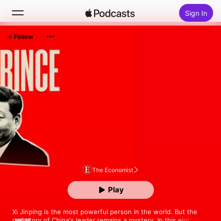
Sign In
Follow
Search
Home
New
Top Charts
The Economist
Play
Xi Jinping is the most powerful person in the world. But the 
real story of China's leader remains a mystery. In this eight-
MORE