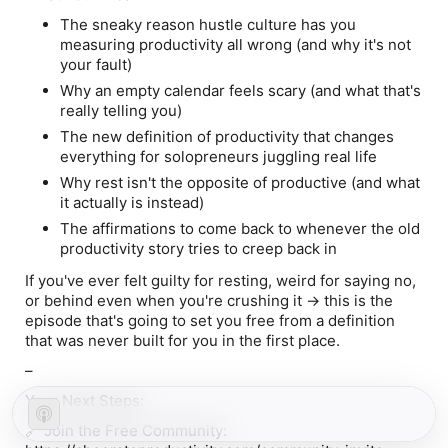
The sneaky reason hustle culture has you
measuring productivity all wrong (and why it's not
your fault)
Why an empty calendar feels scary (and what that's
really telling you)
The new definition of productivity that changes
everything for solopreneurs juggling real life
Why rest isn't the opposite of productive (and what
it actually is instead)
The affirmations to come back to whenever the old
productivity story tries to creep back in
If you've ever felt guilty for resting, weird for saying no,
or behind even when you're crushing it → this is the
episode that's going to set you free from a definition
that was never built for you in the first place.
–
Your Next Steps:
🔗
Join the Free Community
: