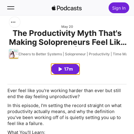
Sign In
Search
May 20
The Productivity Myth That's
Making Solopreneurs Feel Like
Home
Failures | 121
Cheers to Better Systems | Solopreneur | Productivity | Time Manag
New
17m
Top Charts
Ever feel like you're working harder than ever but still
end the day feeling unproductive?
In this episode, I'm setting the record straight on what
productivity actually means, and why the definition
you've been working off of is quietly setting you up to
feel like a failure.
What You'll Learn: