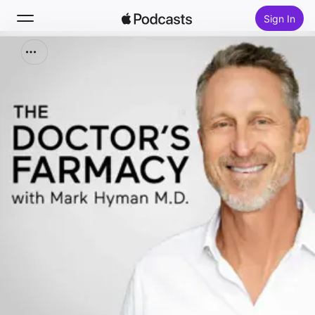
Sign In
Search
Home
New
Top Charts