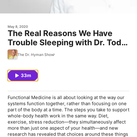
May 8, 2020
The Real Reasons We Have
Trouble Sleeping with Dr. Todd
LePine
The Dr. Hyman Show
33m
Functional Medicine is all about looking at the way our
systems function together, rather than focusing on one
part of the body at a time. The steps you take to support
whole-body health work in the same way. Diet,
exercise, stress reduction—they simultaneously affect
more than just one aspect of your health—and new
research has revealed that choices around these things