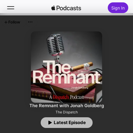
Sign In
Follow
Search
Home
New
Top Charts
The Remnant with Jonah Goldberg
The Dispatch
Latest Episode