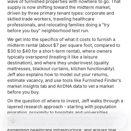
wave of furnished properties with nowhere to go. That
supply is now shifting toward the midterm market,
driven by three primary tenant types: corporate and
skilled trade workers, traveling healthcare
professionals, and relocating families doing a "try
before you buy" neighborhood test run.
We get into the specifics of what it costs to furnish a
midterm rental (about $7 per square foot, compared to
$30 to $40 for a short-term rental), where owners
typically overspend (treating it like a leisure
destination), and where they underinvest (quality
mattresses, blackout curtains, kitchen functionality).
Jeff also explains how to model out your returns,
estimate vacancy, and use tools like Furnished Finder's
market insights tab and AirDNA data to vet a market
before you buy.
On the question of where to invest, Jeff walks through a
layered research approach - starting with population
migration, proximity to hospitals and universities,
commuter corridors, and school districts. He's bullish
on mid-sized cities with data center build-outs and
expanding healthcare infrastructure, and argues that