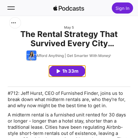
Sign In
Search
May 5
The Rental Strategy That
Survived Every City
Home
Crackdown, with Jeff Hurst
Afford Anything | Get Smarter With Money
New
1h 33m
Top Charts
#712: Jeff Hurst, CEO of Furnished Finder, joins us to
break down what midterm rentals are, who they're for,
and why now might be the best time to get in.
A midterm rental is a furnished unit rented for 30 days
or longer - longer than a hotel stay, shorter than a
traditional lease. Cities have been regulating Airbnb-
style short-term rentals out of existence, leaving a