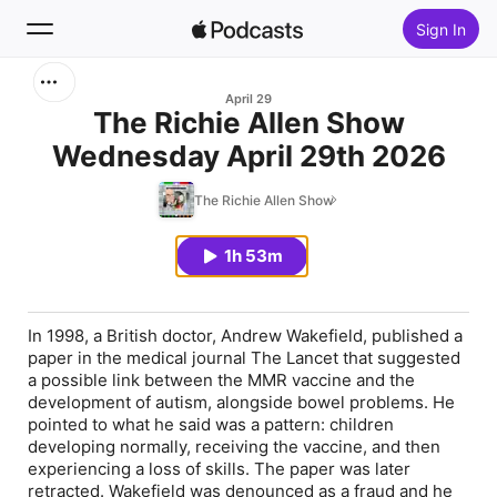
Sign In
Search
April 29
The Richie Allen Show
Wednesday April 29th 2026
Home
The Richie Allen Show
New
1h 53m
Top Charts
In 1998, a British doctor, Andrew Wakefield, published a
paper in the medical journal The Lancet that suggested
a possible link between the MMR vaccine and the
development of autism, alongside bowel problems. He
pointed to what he said was a pattern: children
developing normally, receiving the vaccine, and then
experiencing a loss of skills. The paper was later
retracted. Wakefield was denounced as a fraud and he