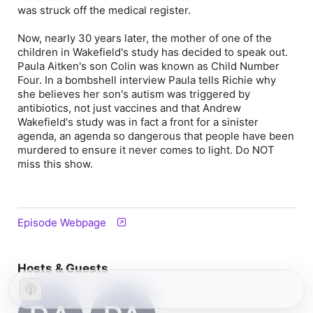
was struck off the medical register.
Now, nearly 30 years later, the mother of one of the
children in Wakefield's study has decided to speak out.
Paula Aitken's son Colin was known as Child Number
Four. In a bombshell interview Paula tells Richie why
she believes her son's autism was triggered by
antibiotics, not just vaccines and that Andrew
Wakefield's study was in fact a front for a sinister
agenda, an agenda so dangerous that people have been
murdered to ensure it never comes to light. Do NOT
miss this show.
Episode Webpage
Hosts & Guests