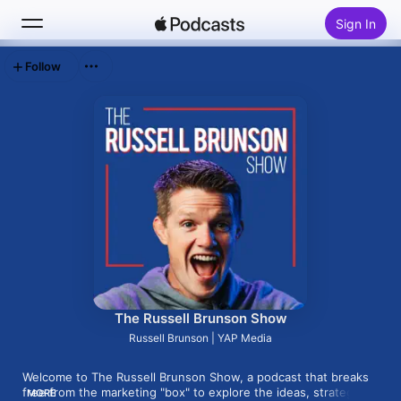
Sign In
Follow
Search
Home
New
Top Charts
The Russell Brunson Show
Russell Brunson | YAP Media
Welcome to The Russell Brunson Show, a podcast that breaks 
free from the marketing "box" to explore the ideas, strategies, 
MORE