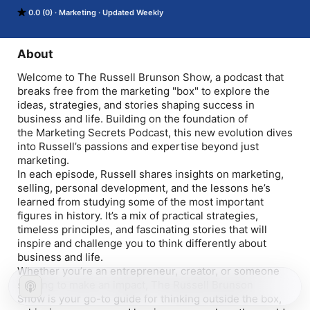
and stories shaping success in business and life. Building on 
0.0 (0)
Marketing
Updated Weekly
the foundation of the Marketing Secrets Podcast, this new 
evolution dives into Russell’s passions and expertise beyond 
just marketing.

In each episode, Russell shares insights on marketing, selling, 
About
personal development, and the lessons he’s learned from 
studying some of the most important figures in history. It’s a 
Welcome to The Russell Brunson Show, a podcast that
mix of practical strategies, timeless principles, and fascinating 
breaks free from the marketing "box" to explore the
stories that will inspire and challenge you to think differently 
ideas, strategies, and stories shaping success in
about business and life.

business and life. Building on the foundation of
Whether you’re an entrepreneur, creator, or someone striving 
the Marketing Secrets Podcast, this new evolution dives
to make an impact, The Russell Brunson Show is your go-to 
into Russell’s passions and expertise beyond just
guide for thinking outside the box, achieving success, and 
leaving your mark on the world.

marketing.
Subscribe now to join Russell as he shares his playbook and 
In each episode, Russell shares insights on marketing,
his passion for growth.
selling, personal development, and the lessons he’s
learned from studying some of the most important
figures in history. It’s a mix of practical strategies,
timeless principles, and fascinating stories that will
inspire and challenge you to think differently about
business and life.
Whether you’re an entrepreneur, creator, or someone
striving to make an impact, The Russell Brunson
Show is your go-to guide for thinking outside the box,