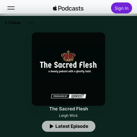
Sign In
Follow
Search
Home
New
Top Charts
The Sacred Flesh
Leigh Wick
Latest Episode