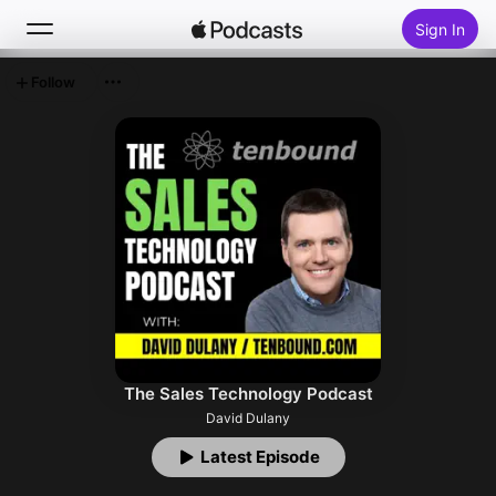
Sign In
Follow
Search
Home
New
Top Charts
The Sales Technology Podcast
David Dulany
Latest Episode