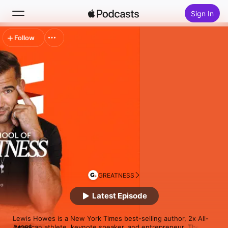
Sign In
Follow
Search
Home
New
Top Charts
GREATNESS
Latest Episode
Lewis Howes is a New York Times best-selling author, 2x All-
American athlete, keynote speaker, and entrepreneur. The 
MORE