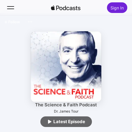
Sign In
Follow
Search
Home
New
Top Charts
The Science & Faith Podcast
Dr. James Tour
Latest Episode