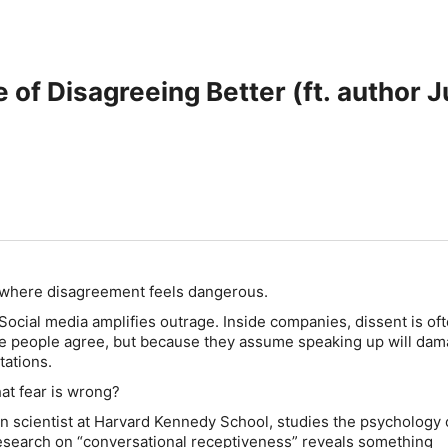
 of Disagreeing Better (ft. author J
 where disagreement feels dangerous.
. Social media amplifies outrage. Inside companies, dissent is of
 people agree, but because they assume speaking up will da
tations.
hat fear is wrong?
on scientist at Harvard Kennedy School, studies the psychology 
esearch on “conversational receptiveness” reveals something