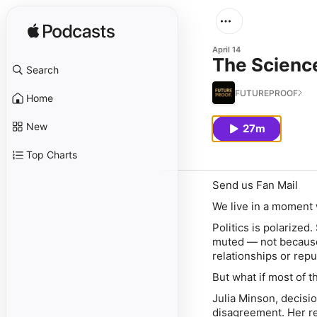
April 14
The Science
Search
FUTUREPROOF.
Home
New
27m
Top Charts
Send us Fan Mail
We live in a moment
Politics is polarized
muted — not because
relationships or repu
But what if most of t
Julia Minson, decisi
disagreement. Her r