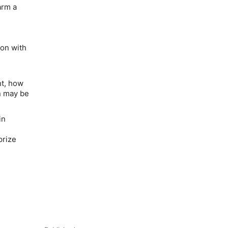
arm a
on with
ht, how
n may be
in
prize