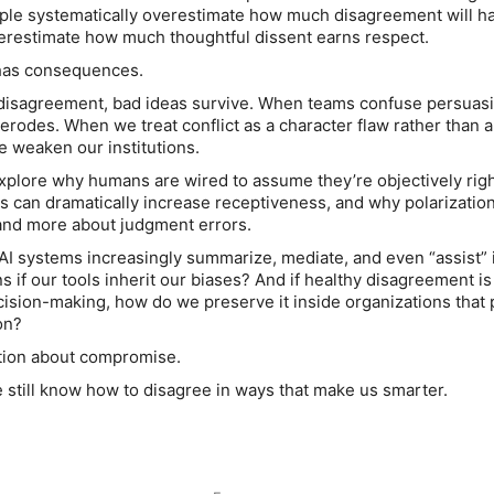
ople systematically overestimate how much disagreement will h
erestimate how much thoughtful dissent earns respect.
 has consequences.
disagreement, bad ideas survive. When teams confuse persuasi
erodes. When we treat conflict as a character flaw rather than a
e weaken our institutions.
explore why humans are wired to assume they’re objectively rig
ts can dramatically increase receptiveness, and why polarizatio
and more about judgment errors.
AI systems increasingly summarize, mediate, and even “assist” 
s if our tools inherit our biases? And if healthy disagreement is
cision-making, how do we preserve it inside organizations that 
on?
ation about compromise.
e still know how to disagree in ways that make us smarter.