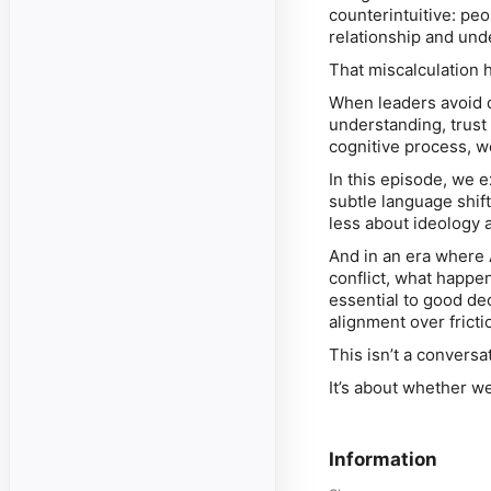
counterintuitive: pe
relationship and und
That miscalculation
When leaders avoid 
understanding, trust 
cognitive process, w
In this episode, we 
subtle language shif
less about ideology 
And in an era where 
conflict, what happen
essential to good de
alignment over fricti
This isn’t a convers
It’s about whether w
Information