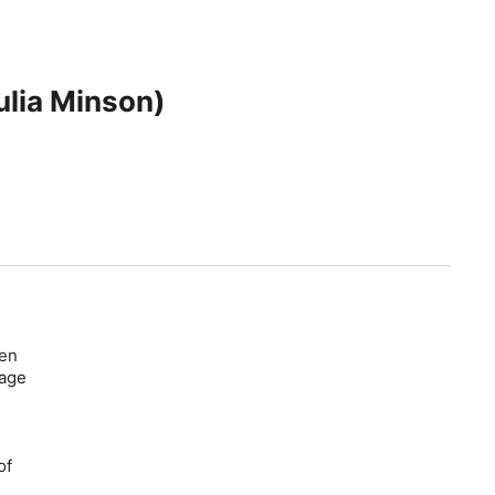
ulia Minson)
ten
mage
of