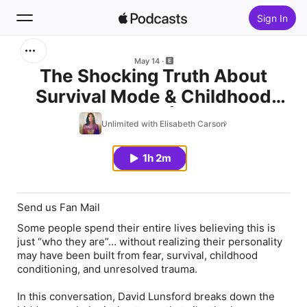
Sign In
Search
May 14
The Shocking Truth About
Survival Mode & Childhood
Home
Programming | Elisabeth
Unlimited with Elisabeth Carson
New
Carson & David Lunsford
1h 2m
Top Charts
Send us Fan Mail
Some people spend their entire lives believing this is
just “who they are”… without realizing their personality
may have been built from fear, survival, childhood
conditioning, and unresolved trauma.
In this conversation, David Lunsford breaks down the