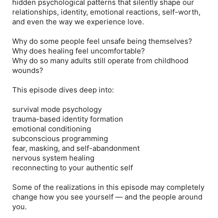
hidden psychological patterns that silently shape our
relationships, identity, emotional reactions, self-worth,
and even the way we experience love.
Why do some people feel unsafe being themselves?
Why does healing feel uncomfortable?
Why do so many adults still operate from childhood
wounds?
This episode dives deep into:
survival mode psychology
trauma-based identity formation
emotional conditioning
subconscious programming
fear, masking, and self-abandonment
nervous system healing
reconnecting to your authentic self
Some of the realizations in this episode may completely
change how you see yourself — and the people around
you.