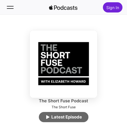
Sign In
Follow
Search
Home
New
Top Charts
The Short Fuse Podcast
The Short Fuse
Latest Episode