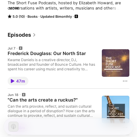
The Short Fuse Podcasts, hosted by Elizabeth Howard, are 
conversations with artists, writers, musicians and others 
MORE
whose art reveals our communities through their lens and stirs 
5.0 (10)
Books
Updated Bimonthly
us to seek change.  "Artists are here to disturb the peace."   
James Baldwin

The Short Fuse is produced by the Arts Fuse, the online 
Episodes
journal of arts commentary and criticism.
Jul 7
Frederick Douglass: Our North Star
Kwame Daniels is a creative director, DJ,
broadcaster and founder of Bounce Culture. He has
spent his career using music and creativity to
connect people and create opportunities. He is the
founder of Solab, connecting artists and producers
47m
across Africa and the diaspora through collaboration
and innovation. Kwame is the creative force behind
North Star, an immersive live music performance
Jun 18
inspired by Frederick Douglass' historic 1845 speech
"Can the arts create a ruckus?"
in Belfast, bringing history, music, and storytelling
together in a powerful new way. North StarCo-
Can the arts provoke, reflect, and sustain cultural
commissioned by Irish Arts Center and Lyric Theatre,
dialogue in a period of disruption? How can the arts
BelfastCreated and directed by Kwame Daniels
continue to provoke, reflect, and sustain cultural
North Star is a live music and spoken word
dialogue as technology pulls us through a liminal
performance inspired by the speeches of abolitionist
space, defined by disruption and transition?
48m
Frederick Douglass during his historic visit to Belfast
Moderator: Elizabeth Howard The Short Fuse
in 1845. Conceived and developed by Kwame
National Center of Afro-American Artists Akiba