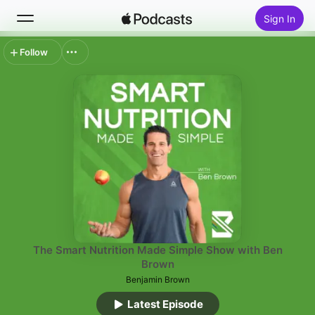
Sign In
Follow
Search
Home
New
Top Charts
The Smart Nutrition Made Simple Show with Ben
Brown
Benjamin Brown
Latest Episode