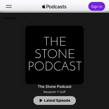
Sign In
Follow
Search
Home
New
Top Charts
The Stone Podcast
Benjamin Y Goff
Latest Episode