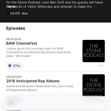
On the Stone Podcast, host Ben Goff and his guests will heed 
the words of Viktor Shklovsky and attempt to make the "stone 
MORE
stony" again within Art and Cultural Criticism. Topics ranging 
5.0 (17)
Arts
anywhere from Film, Music, even art through fashion, join Ben 
and co-host Josh Encinias of filmparty.org every week here on 
The Stone Podcast.
Episodes
06/15/2018
BAM CinemaFest
Joshua gives his coverage notes for BAM
CinemaFest including Bo Burnham's directorial
debut "8th Grade."
27m
05/29/2018
2018 Anticipated Rap Albums
Daniel and Benjamin breakdown this year's most
anticpated rap albums.
58m