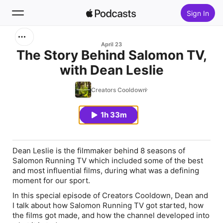
Sign In
Search
April 23
The Story Behind Salomon TV,
with Dean Leslie
Home
Creators Cooldown
New
1h 33m
Top Charts
Dean Leslie is the filmmaker behind 8 seasons of
Salomon Running TV which included some of the best
and most influential films, during what was a defining
moment for our sport.
In this special episode of Creators Cooldown, Dean and
I talk about how Salomon Running TV got started, how
the films got made, and how the channel developed into