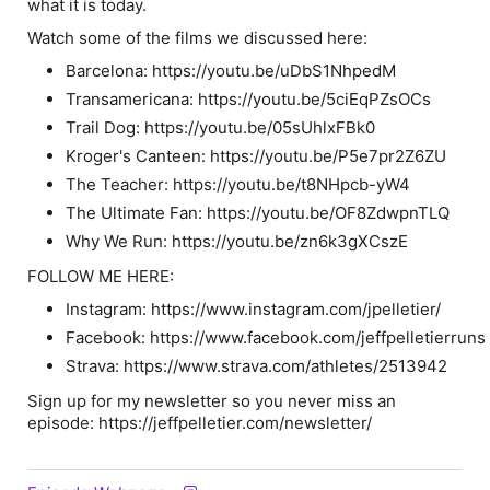
what it is today.
Watch some of the films we discussed here:
Barcelona: https://youtu.be/uDbS1NhpedM
Transamericana: https://youtu.be/5ciEqPZsOCs
Trail Dog: https://youtu.be/05sUhlxFBk0
Kroger's Canteen: https://youtu.be/P5e7pr2Z6ZU
The Teacher: https://youtu.be/t8NHpcb-yW4
The Ultimate Fan: https://youtu.be/OF8ZdwpnTLQ
Why We Run: https://youtu.be/zn6k3gXCszE
FOLLOW ME HERE:
Instagram: https://www.instagram.com/jpelletier/
Facebook: https://www.facebook.com/jeffpelletierruns
Strava: https://www.strava.com/athletes/2513942
Sign up for my newsletter so you never miss an
episode: https://jeffpelletier.com/newsletter/