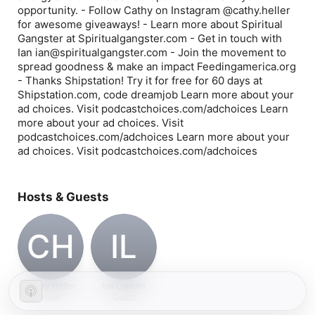
opportunity. - Follow Cathy on Instagram @cathy.heller
for awesome giveaways! - Learn more about Spiritual
Gangster at Spiritualgangster.com - Get in touch with
Ian ian@spiritualgangster.com - Join the movement to
spread goodness & make an impact Feedingamerica.org
- Thanks Shipstation! Try it for free for 60 days at
Shipstation.com, code dreamjob Learn more about your
ad choices. Visit podcastchoices.com/adchoices Learn
more about your ad choices. Visit
podcastchoices.com/adchoices Learn more about your
ad choices. Visit podcastchoices.com/adchoices
Hosts & Guests
CH
IL
Cathy Heller
Ian Lopatin
Host
Guest