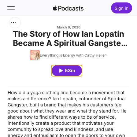
Sign In
Search
March 9, 2020
The Story of How Ian Lopatin
Became A Spiritual Gangster
Home
and Then Built that Very Brand
Everything Is Energy with Cathy Heller
New
Which Became A Movement
53m
Top Charts
How did a yoga clothing line become a movement that
makes a difference? Ian Lopatin, cofounder of Spiritual
Gangster, built a brand that makes his customers feel
good about what they wear and what they stand for. He
shares how to find different ways to be of service,
intentionally create a product that motivates your
community to spread love and kindness, and use
energy and enthusiasm to open the doors to your own