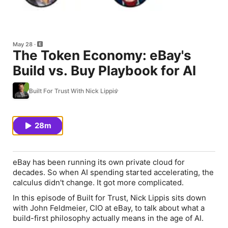
May 28
The Token Economy: eBay's
Build vs. Buy Playbook for AI
Built For Trust With Nick Lippis
28m
eBay has been running its own private cloud for
decades. So when AI spending started accelerating, the
calculus didn't change. It got more complicated.
In this episode of Built for Trust, Nick Lippis sits down
with John Feldmeier, CIO at eBay, to talk about what a
build-first philosophy actually means in the age of AI.