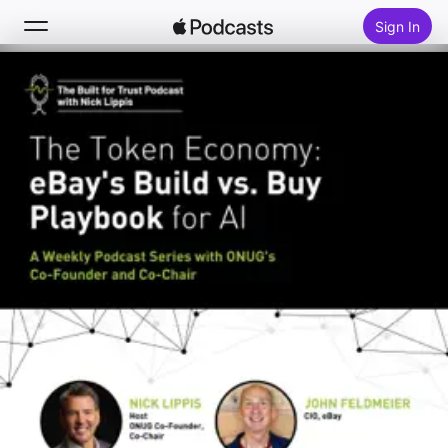
Sign In
Search
Home
New
Top Charts