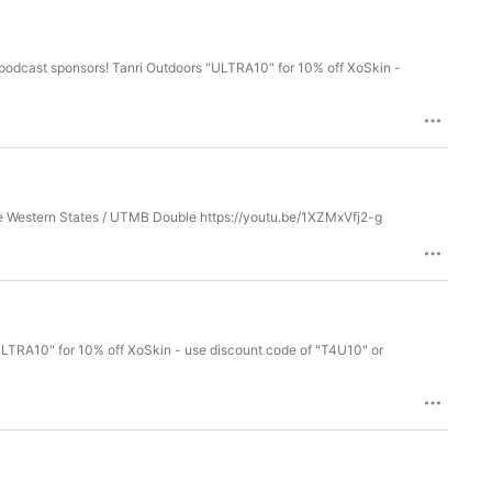
Big thanks to Matt Daniels for co-hosting and as always, Marianne Hogan! NEW FILM! Marianne Runs - The Western States / UTMB Double https://youtu.be/1XZMxVfj2-g