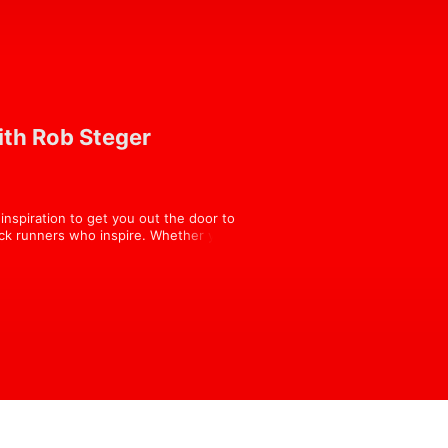
ith Rob Steger
nspiration to get you out the door to 
ack runners who inspire. Whether you 
should find something interesting in 
orultra.com