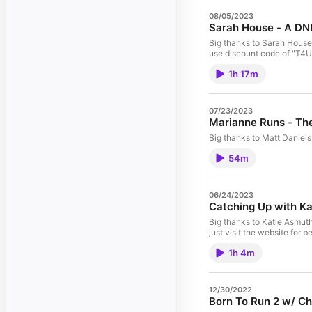
08/05/2023
Sarah House - A DN
Big thanks to Sarah House! Follow her on IG - @sarahhouseruns Trainin
use discount code of "T4U10
1h 17m
07/23/2023
Marianne Runs - Th
54m
06/24/2023
Catching Up with K
Big thanks to Katie Asmuth! Training For Ultra - The Book Big ty to the podcast sponsors! Tanri Outdoors "ULTRA10" for 10% off XoSkin - use discount code o
just visit the website for 
1h 4m
12/30/2022
Born To Run 2 w/ Ch