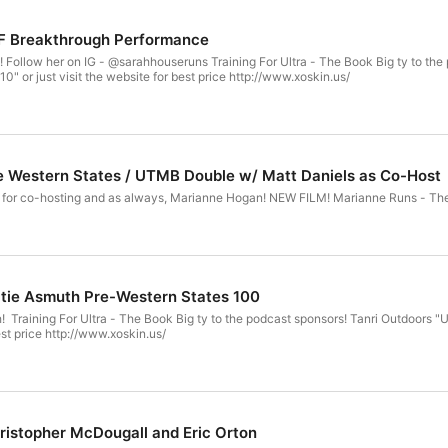
F Breakthrough Performance
g For Ultra - The Book Big ty to the podcast sponsors! Tanri Outdoors "ULTRA10" for 10% off XoSkin -
" or just visit the website for best price http://www.xoskin.us/
e Western States / UTMB Double w/ Matt Daniels as Co-Host
atie Asmuth Pre-Western States 100
f "T4U10" or
best price http://www.xoskin.us/
ristopher McDougall and Eric Orton