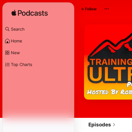
Follow
Search
Home
New
Top Charts
Episodes