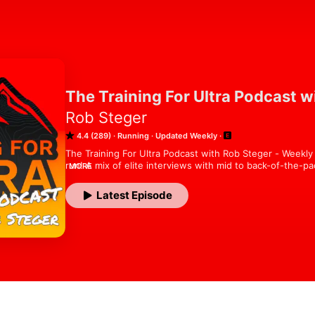
The Training For Ultra Podcast w
Rob Steger
4.4 (289)
Running
Updated Weekly
The Training For Ultra Podcast with Rob Steger - Weekly i
run! A mix of elite interviews with mid to back-of-the-p
MORE
are just starting to run or are a seasoned pro, everyone 
this podcast. Let's start training for ultra! www.trainingf
Latest Episode