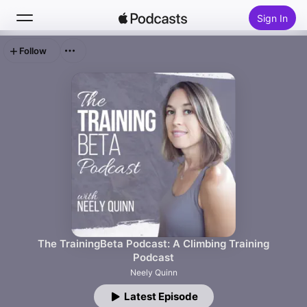
Sign In
Follow
Search
Home
New
Top Charts
The TrainingBeta Podcast: A Climbing Training
Podcast
Neely Quinn
Latest Episode