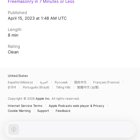
Freemasonry in 7 Minutes or Less
Published
April 15, 2023 at 1:48 AM UTC
Length
8 min
Rating
Clean
United States
Español (México)
العربية
Русский
简体中文
Français (France)
한국어
Português (Brazil)
Tiếng Việt
繁體中文 (台灣)
Copyright © 2026
Apple Inc.
All rights reserved.
Internet Service Terms
Apple Podcasts web player & Privacy
Cookie Warning
Support
Feedback