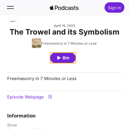
Sign In
Search
April 15, 2023
The Trowel and its Symbolism
Home
Freemasonry in 7 Minutes or Less
New
8m
Top Charts
Freemasonry in 7 Minutes or Less
Episode Webpage
Information
Show