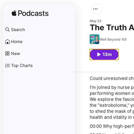
May 22
The Truth 
Search
Well Beyond 40
Home
New
13m
Top Charts
Could unresolved ch
I’m joined by nurse 
performing women of
We explore the fasc
the "estrobolome," y
to shed the mask of 
health and vitality in 
00:00 Why high-perfo