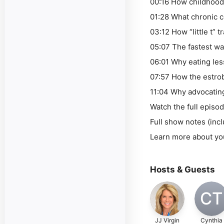
00:16 How childhood
01:28 What chronic c
03:12 How “little t”
05:07 The fastest w
06:01 Why eating les
07:57 How the estrob
11:04 Why advocating 
Watch the full epis
Full show notes (inc
Learn more about yo
Hosts & Guests
CT
JJ Virgin
Cynthia