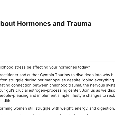
About Hormones and Trauma
ildhood stress be affecting your hormones today?
practitioner and author Cynthia Thurlow to dive deep into why h
ten struggle during perimenopause despite "doing everything r
inating connection between childhood trauma, the nervous syst
our gut’s crucial estrogen-processing center. Join us as we di
people-pleasing and implement simple lifestyle changes to recl
midlife.
rming women still struggle with weight, energy, and digestion.