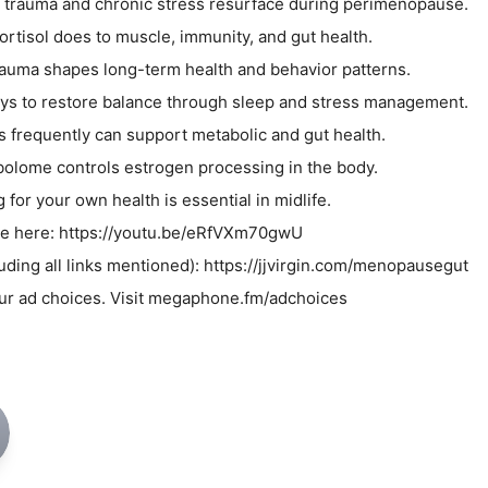
 trauma and chronic stress resurface during perimenopause.
ortisol does to muscle, immunity, and gut health.
 trauma shapes long-term health and behavior patterns.
ays to restore balance through sleep and stress management.
s frequently can support metabolic and gut health.
olome controls estrogen processing in the body.
for your own health is essential in midlife.
ode here: https://youtu.be/eRfVXm70gwU
luding all links mentioned): https://jjvirgin.com/menopausegut
ur ad choices. Visit megaphone.fm/adchoices