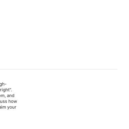
igh-
ight".
em, and
scuss how
aim your