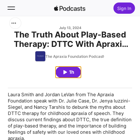
Sign In
Search
July 13, 2024
The Truth About Play-Based
Therapy: DTTC With Apraxia
Home
Experts
The Apraxia Foundation Podcast
New
1h
Top Charts
Laura Smith and Jordan LeVan from The Apraxia
Foundation speak with Dr. Julie Case, Dr. Jenya Iuzzini-
Siegel, and Nancy Tarshis to debunk the myths about
DTTC therapy for childhood apraxia of speech. They
discuss current findings about DTTC, the true definition
of play-based therapy, and the importance of building
feelings of safety with our loved ones with childhood
apraxia.