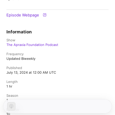
Episode Webpage
Information
Show
The Apraxia Foundation Podcast
Frequency
Updated Biweekly
Published
July 13, 2024 at 12:00 AM UTC
Length
1 hr
Season
1
Episode
10