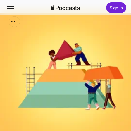
Sign In
Search
Home
New
Top Charts