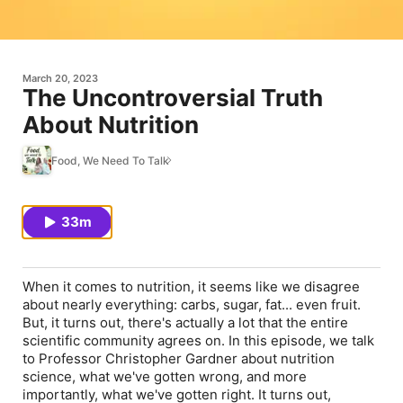
March 20, 2023
The Uncontroversial Truth
About Nutrition
Food, We Need To Talk
33m
When it comes to nutrition, it seems like we disagree
about nearly everything: carbs, sugar, fat... even fruit.
But, it turns out, there's actually a lot that the entire
scientific community agrees on. In this episode, we talk
to Professor Christopher Gardner about nutrition
science, what we've gotten wrong, and more
importantly, what we've gotten right. It turns out,