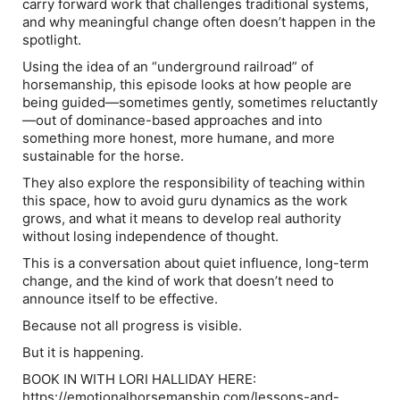
carry forward work that challenges traditional systems,
and why meaningful change often doesn’t happen in the
spotlight.
Using the idea of an “underground railroad” of
horsemanship, this episode looks at how people are
being guided—sometimes gently, sometimes reluctantly
—out of dominance-based approaches and into
something more honest, more humane, and more
sustainable for the horse.
They also explore the responsibility of teaching within
this space, how to avoid guru dynamics as the work
grows, and what it means to develop real authority
without losing independence of thought.
This is a conversation about quiet influence, long-term
change, and the kind of work that doesn’t need to
announce itself to be effective.
Because not all progress is visible.
But it is happening.
BOOK IN WITH LORI HALLIDAY HERE:
https://emotionalhorsemanship.com/lessons-and-