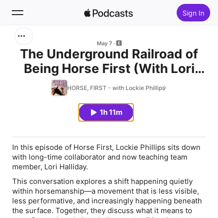
Sign In
Search
May 7
The Underground Railroad of
Being Horse First (With Lori
Home
Halliday)
HORSE, FIRST - with Lockie Phillips
New
1h 11m
Top Charts
In this episode of
Horse First
, Lockie Phillips sits down
with long-time collaborator and now teaching team
member,
Lori Halliday
.
This conversation explores a shift happening quietly
within horsemanship—a movement that is less visible,
less performative, and increasingly happening beneath
the surface. Together, they discuss what it means to