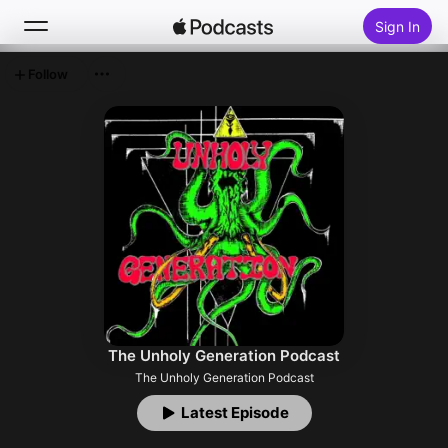
Sign In
Follow
Search
Home
New
Top Charts
The Unholy Generation Podcast
The Unholy Generation Podcast
Latest Episode