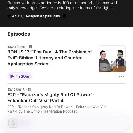
"A man with an experience is 100 miles ahead of a man with 
only knowledge". We are exploring the ideas of far right groups 
MORE
and religious organizations, to get a firsthand look from the 
4.9 (11)
Religion & Spirituality
perspective of two Texas atheists.
Episodes
10/24/2018
BONUS 12-"The Devil & The Problem of
Evil"-Biblical Literacy and Counter
Apologetics Series
https://goo.gl/images/ZaQkvp
1h 20m
10/12/2018
E20 - "Rabazar's Mighty Rod Of Power"-
Eckankar Cult Visit Part 4
E20 - "Rabazar's Mighty Rod Of Power"- Eckankar Cult Visit
Part 4 by The Unholy Generation Podcast
1h 36m