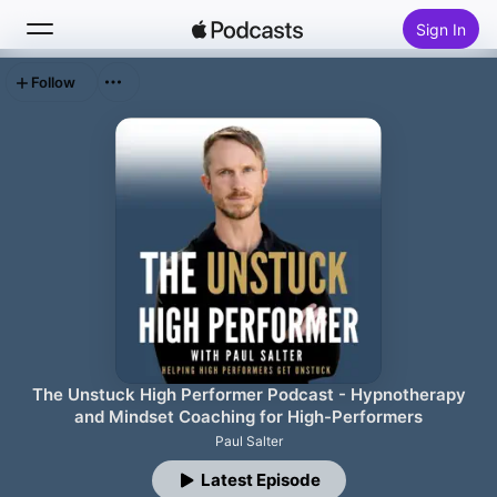
Sign In
Follow
Search
Home
New
Top Charts
The Unstuck High Performer Podcast - Hypnotherapy
and Mindset Coaching for High-Performers
Paul Salter
Latest Episode