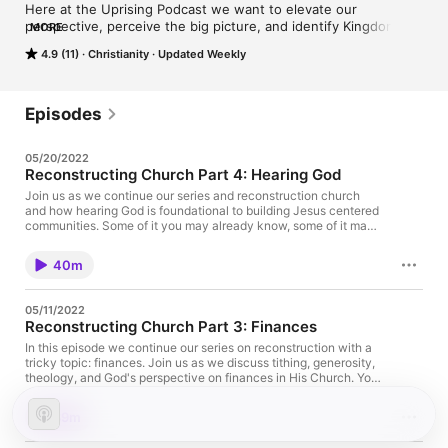
Here at the Uprising Podcast we want to elevate our 
perspective, perceive the big picture, and identify Kingdom 
MORE
cultures and practices.
4.9 (11)
Christianity
Updated Weekly
Episodes
05/20/2022
Reconstructing Church Part 4: Hearing God
Join us as we continue our series and reconstruction church
and how hearing God is foundational to building Jesus centered
communities. Some of it you may already know, some of it may
surprise you, and we’d love for you to join the conversation!
40m
05/11/2022
Reconstructing Church Part 3: Finances
In this episode we continue our series on reconstruction with a
tricky topic: finances. Join us as we discuss tithing, generosity,
theology, and God's perspective on finances in His Church. You
don't want to miss it!
39m