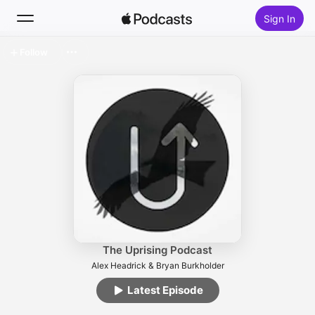
Sign In
Follow
Search
Home
New
Top Charts
The Uprising Podcast
Alex Headrick & Bryan Burkholder
Latest Episode