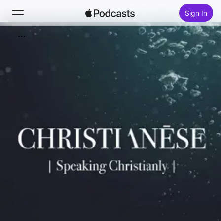
Sign In
Search
Home
New
Top Charts