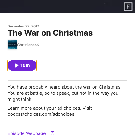
December 22, 2017
The War on Christmas
Christianese
19m
You have probably heard about the war on Christmas.
You are at battle, so to speak, but not in the way you
might think.
Learn more about your ad choices. Visit
podcastchoices.com/adchoices
Episode Webpage