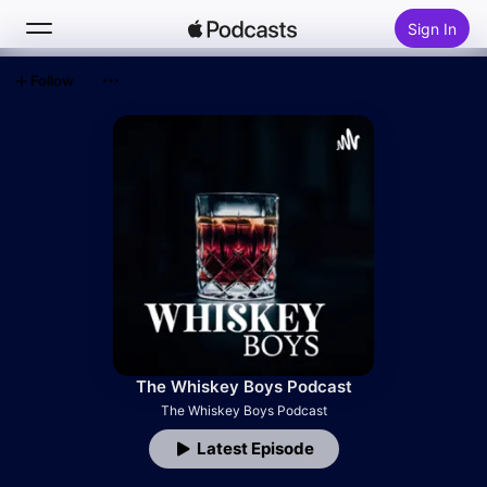
Sign In
Follow
Search
Home
New
Top Charts
The Whiskey Boys Podcast
The Whiskey Boys Podcast
Latest Episode