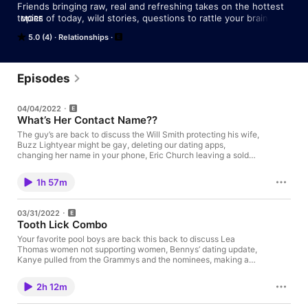
Friends bringing raw, real and refreshing takes on the hottest 
topics of today, wild stories, questions to rattle your brain, and 
MORE
whole bunch of other craziness. All while sippin' some Whiskey 
5.0 (4)
Relationships
(or whatever alcoholic beverage we can get their hands on).
Episodes
04/04/2022
What’s Her Contact Name??
The guy’s are back to discuss the Will Smith protecting his wife,
Buzz Lightyear might be gay, deleting our dating apps,
changing her name in your phone, Eric Church leaving a sold
out show to go see basketball game, and so much more!
1h 57m
03/31/2022
Tooth Lick Combo
Your favorite pool boys are back this back to discuss Lea
Thomas women not supporting women, Bennys’ dating update,
Kanye pulled from the Grammys and the nominees, making a
relationship official, men being vulnerable, teaching kids about
friendzoning, our favorite Drake music video, RIP to Foo
2h 12m
Fighters Drummer, Taylor Hawkins and much more!