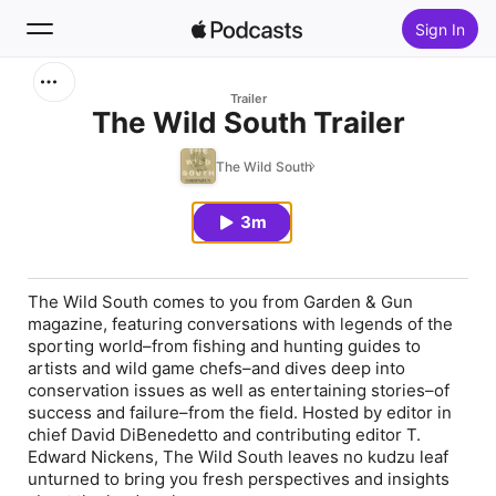
Sign In
Search
Trailer
The Wild South Trailer
Home
The Wild South
New
3m
Top Charts
The Wild South comes to you from Garden & Gun
magazine, featuring conversations with legends of the
sporting world–from fishing and hunting guides to
artists and wild game chefs–and dives deep into
conservation issues as well as entertaining stories–of
success and failure–from the field. Hosted by editor in
chief David DiBenedetto and contributing editor T.
Edward Nickens, The Wild South leaves no kudzu leaf
unturned to bring you fresh perspectives and insights