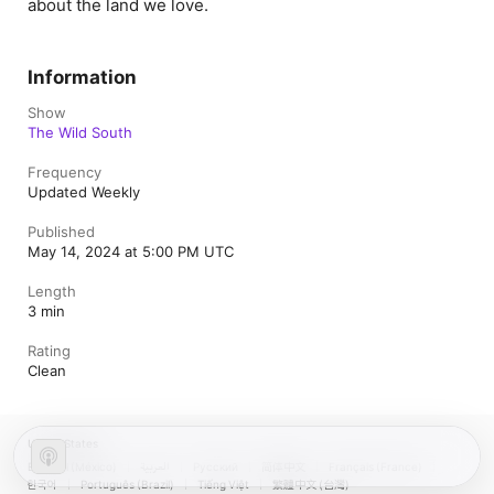
about the land we love.
Information
Show
The Wild South
Frequency
Updated Weekly
Published
May 14, 2024 at 5:00 PM UTC
Length
3 min
Rating
Clean
United States
Español (México)
العربية
Русский
简体中文
Français (France)
한국어
Português (Brazil)
Tiếng Việt
繁體中文 (台灣)